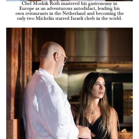
Chef Moshik Roth mastered his gastronomy in
Europe as an adventurous autodidact, leading his
own restaurants in the Netherland and becoming the
only two Michelin starred Israeli chefs in the world.