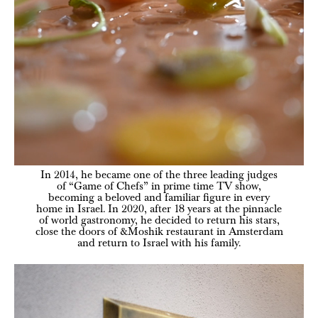
In 2014, he became one of the three leading judges
of “Game of Chefs” in prime time TV show,
becoming a beloved and familiar figure in every
home in Israel. In 2020, after 18 years at the pinnacle
of world gastronomy, he decided to return his stars,
close the doors of &Moshik restaurant in Amsterdam
and return to Israel with his family.