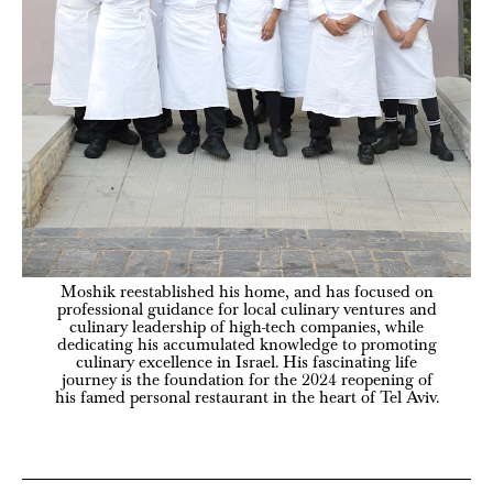
Moshik reestablished his home, and has focused on
professional guidance for local culinary ventures and
culinary leadership of high-tech companies, while
dedicating his accumulated knowledge to promoting
culinary excellence in Israel. His fascinating life
journey is the foundation for the 2024 reopening of
his famed personal restaurant in the heart of Tel Aviv.