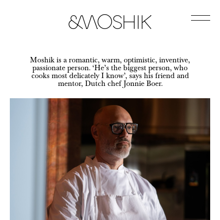
&Moshik
Jump
to
Moshik is a romantic, warm, optimistic, inventive,
Content
passionate person. ‘He’s the biggest person, who
cooks most delicately I know’, says his friend and
mentor, Dutch chef Jonnie Boer.